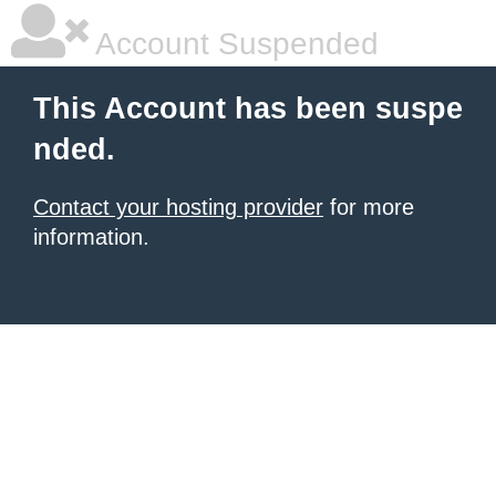
Account Suspended
This Account has been suspe
nded.
Contact your hosting provider
for more
information.