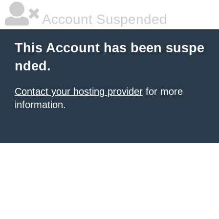
Account Suspended
This Account has been suspe
nded.
Contact your hosting provider
for more
information.