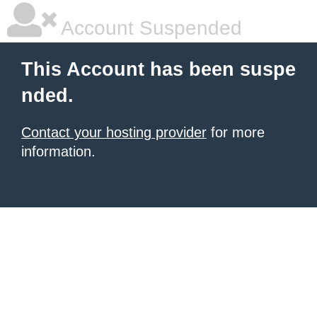
Account Suspended
This Account has been suspe
nded.
Contact your hosting provider
for more
information.