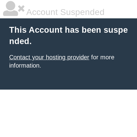
Account Suspended
This Account has been suspe
nded.
Contact your hosting provider
for more
information.