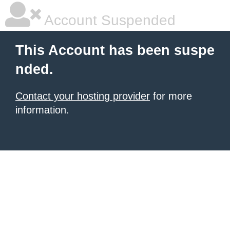
Account Suspended
This Account has been suspe
nded.
Contact your hosting provider
for more
information.